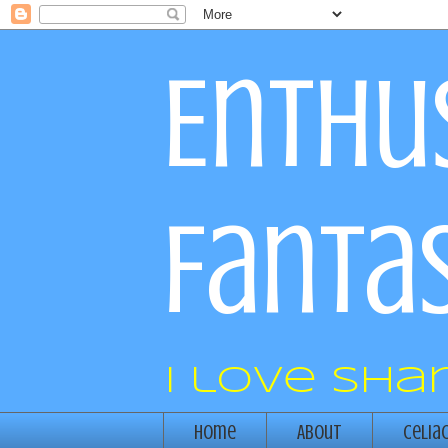
Enthus
Fantas
I love sha
Home
About
Celia