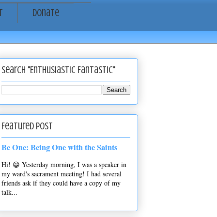
t
Donate
Search "Enthusiastic Fantastic"
Featured Post
Be One: Being One with the Saints
Hi! 😀 Yesterday morning, I was a speaker in
my ward's sacrament meeting! I had several
friends ask if they could have a copy of my
talk...