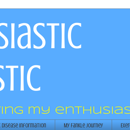
iastic
tic
ring my enthusias
c Disease Information
My Fankle Journey
Exer