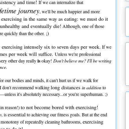
sistency and time!
If we can internalize that
ifetime journey
, we'll be much happier and more
exercising in the same way as eating: we must do it
 unhealthy and eventually die!
Although, one of those
;)
e quickly than the other.
 exercising intensely six to seven days per week.
If we
imes per week will suffice.
Unless we're professional
is
every other day really
okay!
Don't believe me? I'll be writing
ance.
or our bodies and minds, it can't hurt us if we walk for
long distances
, I don't recommend walking
in addition
to
—unless it's absolutely necessary...or you're superhuman. ;)
to not become bored with exercising!
in reason!)
essential
p
, is
to achieving our fitness goals. But at the end
exercising
he monotony of repeatedly cleaning bathrooms,
e to do it!