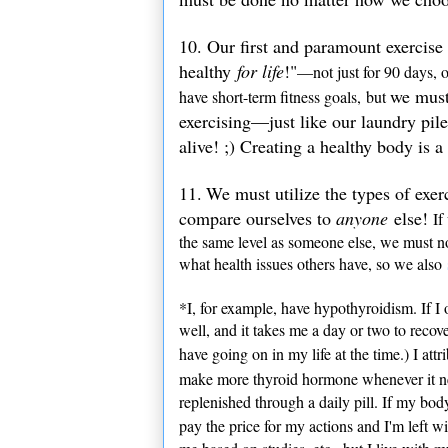
10. Our first and paramount exercise
healthy
for life
!"
—not just for 90 days, o
we must 
have short-term fitness goals, but
exercising—just like our laundry pil
alive! ;) Creating a healthy body is 
11.
We must utilize the types of exer
compare ourselves to
anyone
else!
If 
the same level as someone else, we must not
what health issues others have, so we also
*I, for example, have hypothyroidism. If I
well, and it takes me a day or two to recov
have going on in my life at the time.) I attr
make more thyroid hormone whenever it ne
replenished through a daily pill. If my bod
pay the price for my actions and I'm left w