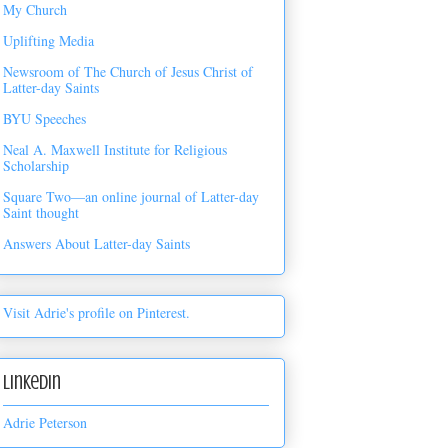
My Church
Uplifting Media
Newsroom of The Church of Jesus Christ of
Latter-day Saints
BYU Speeches
Neal A. Maxwell Institute for Religious
Scholarship
Square Two—an online journal of Latter-day
Saint thought
Answers About Latter-day Saints
Visit Adrie's profile on Pinterest.
LinkedIn
Adrie Peterson