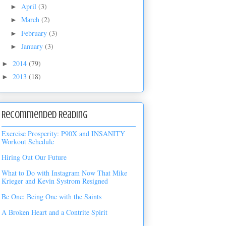
April
(3)
►
March
(2)
►
February
(3)
►
January
(3)
►
2014
(79)
►
2013
(18)
►
Recommended Reading
Exercise Prosperity: P90X and INSANITY
Workout Schedule
Hiring Out Our Future
What to Do with Instagram Now That Mike
Krieger and Kevin Systrom Resigned
Be One: Being One with the Saints
A Broken Heart and a Contrite Spirit