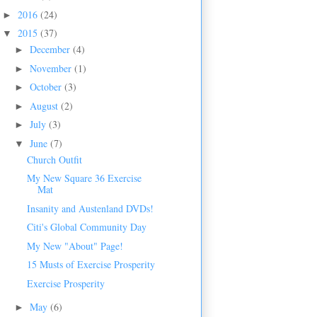
2016
(24)
►
2015
(37)
▼
December
(4)
►
November
(1)
►
October
(3)
►
August
(2)
►
July
(3)
►
June
(7)
▼
Church Outfit
My New Square 36 Exercise
Mat
Insanity and Austenland DVDs!
Citi's Global Community Day
My New "About" Page!
15 Musts of Exercise Prosperity
Exercise Prosperity
May
(6)
►