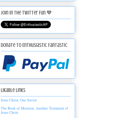
Join in the Twitter Fun 💙
Donate to Enthusiastic Fantastic
Likable Links
Jesus Christ, Our Savior
The Book of Mormon, Another Testament of
Jesus Christ