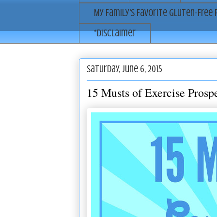
My Family's Favorite Gluten-Free 
*Disclaimer
Saturday, June 6, 2015
15 Musts of Exercise Prospe