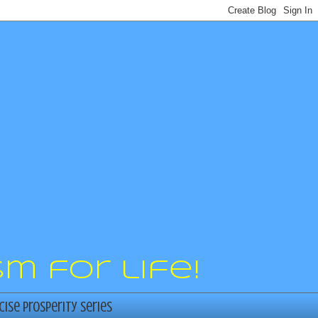
m for life!
cise Prosperity Series