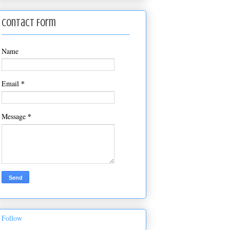
Contact Form
Name
*
Email
*
Message
Follow