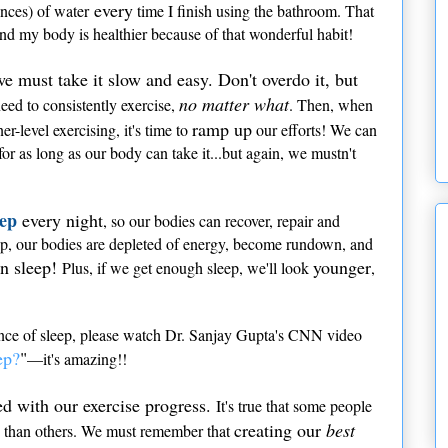
every
unces) of water
time I finish using the bathroom. That
and my body is healthier because of that wonderful habit!
we must take it slow and easy. Don't overdo it, but
no matter what
ed to consistently exercise,
. Then, when
ramp up
-level exercising, it's time to
our efforts! We can
or as long as our body can take it...but again, we mustn't
eep
every night
, so our bodies can recover, repair and
p, our bodies are depleted of energy, become rundown, and
n sleep!
younger
Plus, if we get enough sleep, we'll look
,
ance of sleep, please watch Dr. Sanjay Gupta's CNN video
ep?
"
—it's amazing!!
 with our exercise progress.
It's true that some people
creating our
best
ly than others. We must remember that