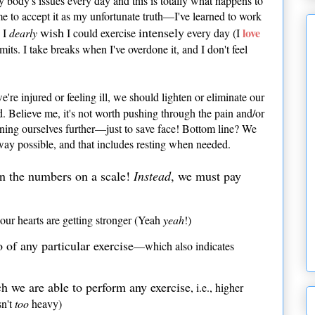
my body's issues every day and this is totally what happens to
me to accept it as my unfortunate truth—I've learned to work
wish
intensely
love
h I
dearly
I could exercise
every day (I
its. I take breaks when I've overdone it, and I don't feel
e're injured or feeling ill, we should lighten or eliminate our
ed. Believe me, it's not worth pushing through the pain and/or
ning ourselves further—just to save face! Bottom line? We
way possible, and that includes resting when needed.
in the numbers on a scale!
Instead
, we must pay
our hearts are getting stronger (Yeah
yeah
!)
of any particular exercise
—which also indicates
h we are able to perform any exercise
, i.e., higher
sn't
too
heavy)