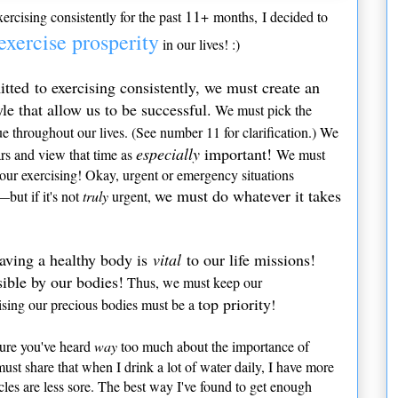
11
ercising consistently for the past
+ months, I decided to
exercise prosperity
in our lives! :)
ted to exercising consistently, we must create an
le that allow us to be successful.
We must pick the
e throughout our lives. (See number 11 for clarification.) We
especially
important!
ars and view that time as
We must
 our exercising! Okay, urgent or emergency situations
we must do whatever it takes
but if it's not
truly
urgent,
aving a healthy body is
vital
to our life missions!
sible by our bodies!
Thus, we must keep our
top priority
cising our precious bodies must be a
!
ure you've heard
way
too much about the importance of
must share that when I drink a lot of water daily, I have more
es are less sore. The best way I've found to get enough