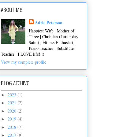
About Me
Adrie Peterson
Happiest Wife | Mother of
Three | Christian (Latter-day
Saint) | Fitness Enthusiast |
Piano Teacher | Substitute
Teacher | I LOVE life! :)
View my complete profile
Blog Archive
2023
(1)
►
2021
(2)
►
2020
(2)
►
2019
(4)
►
2018
(7)
►
2017
(9)
►