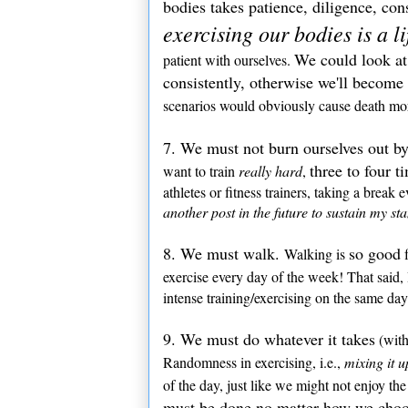
bodies takes patience, diligence, con
exercising our bodies is a l
We could look at 
patient with ourselves.
consistently, otherwise we'll become
scenarios would obviously cause death mor
7. We must not burn ourselves out by
three to four t
want to train
really hard
,
athletes or fitness trainers, taking a break 
another post in the future to sustain my st
8. We must walk.
so good
Walking is
f
exercise every day of the week! That said
intense training/exercising on the same day
9. We must do whatever it takes
(with
Randomness in exercising, i.e.,
mixing it u
of the day, just like we might not enjoy t
must be done no matter how we choos