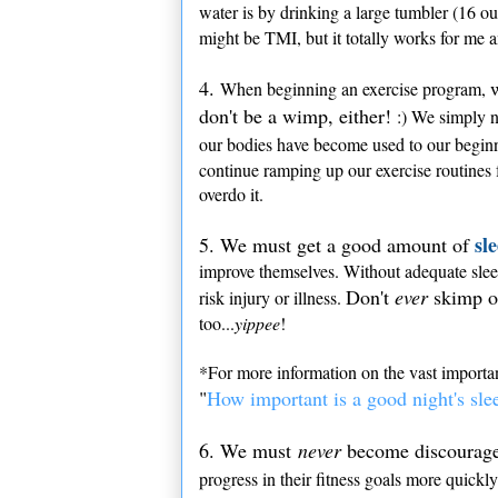
water is by drinking a large tumbler (16 o
might be TMI, but it totally works for me 
4.
When beginning an exercise program,
don't be a wimp, either!
:) We simply ne
our bodies have become used to our beginner
continue ramping up our exercise routines f
overdo it.
sl
5. We must get a good amount of
improve themselves. Without adequate slee
Don't
ever
skimp o
risk injury or illness.
too...
yippee
!
*For more information on the vast import
"
How important is a good night's sle
6. We must
never
become discouraged
progress in their fitness goals more quick