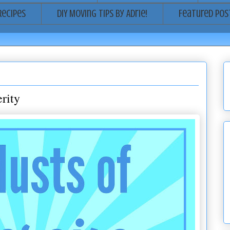
Recipes
DIY Moving Tips by Adrie!
Featured Pos
rity