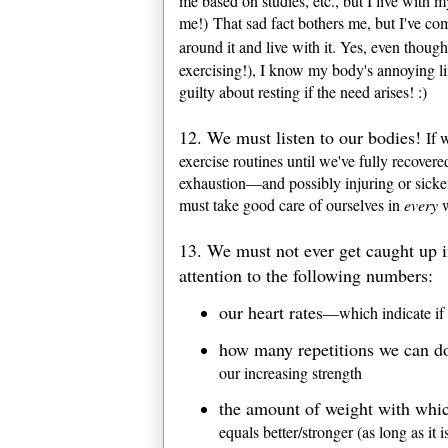
me based on studies, etc., but I live with 
me!) That sad fact bothers me, but I've co
around it and live with it. Yes, even thoug
exercising!), I know my body's annoying lim
guilty about resting if the need arises! :)
12.
We must
listen to our bodies!
If w
exercise routines until we've fully recover
exhaustion—and possibly injuring or sicke
must take good care of ourselves in
every
13. We must not ever get caught up 
attention to the following numbers:
our heart rates
—which indicate if 
how many repetitions we can do 
our increasing strength
the amount of weight with whic
equals better/stronger (as long as it i