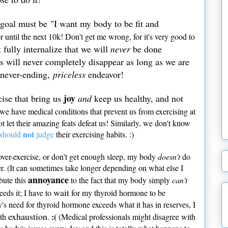
 goal must be "I want my body to be fit and
r until the next 10k! Don't get me wrong, for it's very good to
fully internalize that we will
never
be done
es will never completely disappear as long as we are
a never-ending,
priceless
endeavor!
joy
cise that bring us
and
keep us healthy, and not
we have medical conditions that prevent us from exercising at
 let their amazing feats defeat us! Similarly, we don't know
not
should
judge
their exercising habits. :)
 over-exercise, or don't get enough sleep, my body
doesn't
do
er. (It can sometimes take longer depending on what else I
annoyance
ibute this
to the fact that my body simply
can't
wait
eds it; I have to
for my thyroid hormone to be
y's need for thyroid hormone exceeds what it has in reserves, I
exhaustion
:(
ith
.
(Medical professionals might disagree with