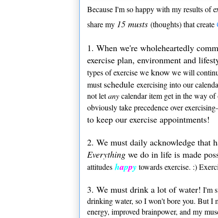
Because I'm so happy with my results of ex
15 musts
share my
(thoughts) that create
1. When we're wholeheartedly commit
exercise plan, environment and lifesty
know
types of exercise we
we will continu
schedule
must
exercising into our calend
not let
any
calendar item get in the way of
obviously take precedence over exercising—
to keep our exercise appointments!
2. We must daily acknowledge that h
Everything
we do in life is made pos
h
a
p
p
y
attitudes
towards exercise. :) Exer
3. We must drink a lot of water!
I'm s
drinking water, so I won't bore you. But I 
energy, improved brainpower, and my muscl