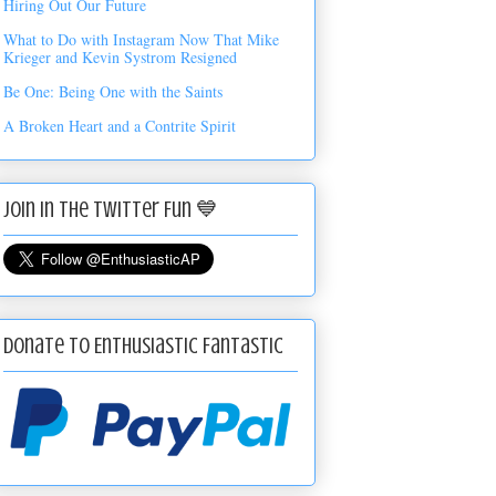
Hiring Out Our Future
What to Do with Instagram Now That Mike
Krieger and Kevin Systrom Resigned
Be One: Being One with the Saints
A Broken Heart and a Contrite Spirit
Join in the Twitter Fun 💙
Donate to Enthusiastic Fantastic