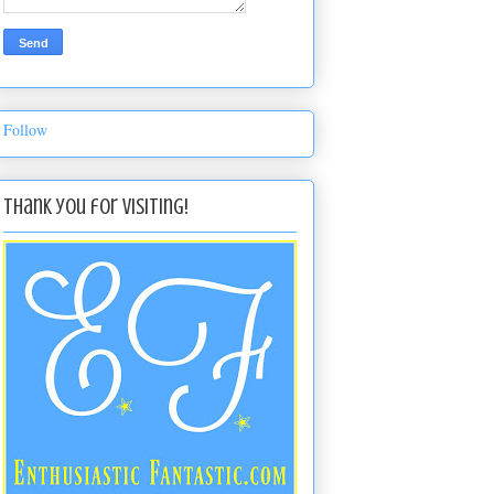
Follow
Thank you for visiting!