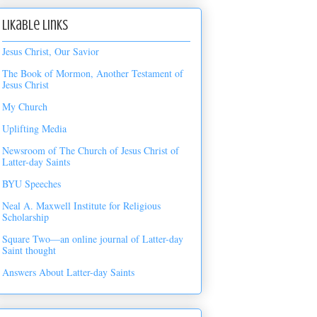
Likable Links
Jesus Christ, Our Savior
The Book of Mormon, Another Testament of
Jesus Christ
My Church
Uplifting Media
Newsroom of The Church of Jesus Christ of
Latter-day Saints
BYU Speeches
Neal A. Maxwell Institute for Religious
Scholarship
Square Two—an online journal of Latter-day
Saint thought
Answers About Latter-day Saints