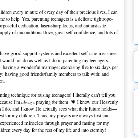
ldren every minute of every day of their precious lives, I can
me to help. Yes, parenting teenagers is a delicate tightrope-
urposeful dedication, laser-sharp focus, and enthusiastic
pply of unconditional love, great self confidence, and lots of
good
o have
support systems and excellent self-care measures
s. I would not do as well as I do in parenting my teenagers
having a wonderful marriage; exercising five to six days per
ly; having good friends/family members to talk with; and
en.
ting technique for raising teenagers! I literally can't tell you
because I'm
always
praying for them! 💗 I know our Heavenly
 I do, and I know He actually sees what their future holds—
st for my children. Thus, my prayers are always first and
miracles
e experienced
through prayer and fasting for my
ldren every day for the rest of my life and into eternity!