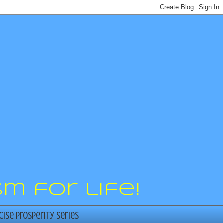
m for life!
cise Prosperity Series