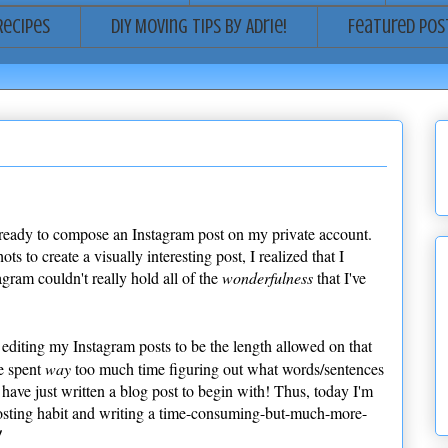
Recipes
DIY Moving Tips by Adrie!
Featured Pos
 ready to compose an Instagram post on my private account.
 to create a visually interesting post, I realized that I
agram couldn't really hold all of the
wonderfulness
that I've
editing my Instagram posts to be the length allowed on that
e spent
way
too much time figuring out what words/sentences
have just written a blog post to begin with! Thus, today I'm
sting habit and writing a time-consuming-but-much-more-
!