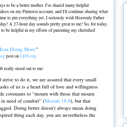
ys to be a better mother. I've shared many helpful
ideos on my Pinterest account, and I'll continue sharing what
e time to pin everything yet. I seriously wish Heavenly Father
 day! A 27-hour day sounds pretty great to me! So, for today,
nd to be helpful in my efforts of parenting my cherished
Mean Doing More'
"
log
post on
LDS.org
.
ph really stood out to me:
strive to do it, we are assured that every small
asks of us is a heart full of love and willingness
made covenants to “mourn with those that mourn
 in need of comfort” (
Mosiah 18:9
), but that
ragged. Doing better doesn’t always mean doing
spired thing each day, you are nevertheless the