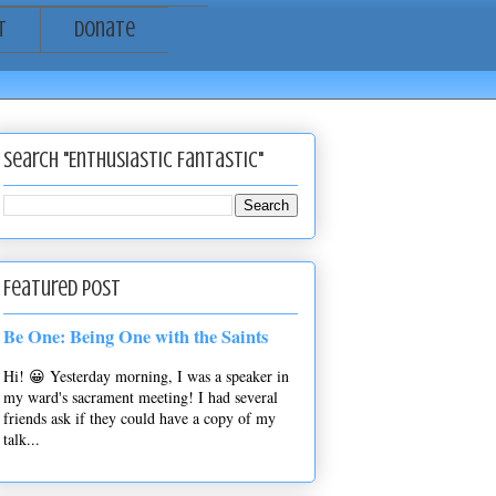
t
Donate
Search "Enthusiastic Fantastic"
Featured Post
Be One: Being One with the Saints
Hi! 😀 Yesterday morning, I was a speaker in
my ward's sacrament meeting! I had several
friends ask if they could have a copy of my
talk...