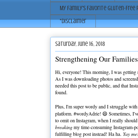
My Family's Favorite Gluten-Free 
*Disclaimer
Saturday, June 16, 2018
Strengthening Our Families
Hi, everyone! This morning, I was getting
As I was downloading photos and screenshots
needed this post to be public, and that Inst
found.
struggle
Plus, I'm super wordy and I
with 
platform. #wordyAdrie! 😄 Sometimes, I'v
to omit on Instagram, when I really should 
breaking
my time-consuming Instagram-po
fulfilling blog post instead! Ha ha.
Yay me