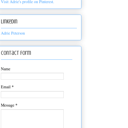
Visit Adrie's profile on Pinterest.
LinkedIn
Adrie Peterson
Contact Form
Name
*
Email
*
Message