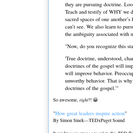
they are pursuing doctrine. Loo
Teach and testify of WHY we do
sacred spaces of one another’s 
can’t see. We also learn to purs
the ambiguity associated with m
"Now, do you recognize this s
'True doctrine, understood, cha
doctrines of the gospel will im
will improve behavior. Preoccu
unworthy behavior. That is why 
doctrines of the gospel.'"
So awesome,
right
?! 😀
"
How great leaders inspire action
"
By Simon Sinek—TEDxPuget Sound