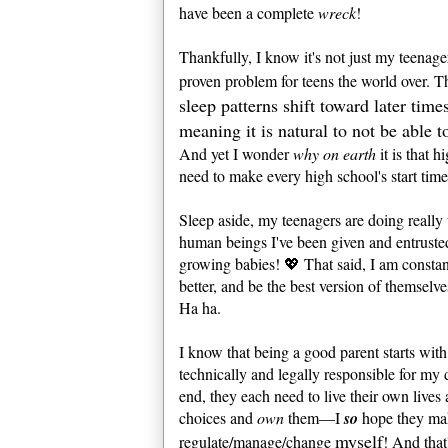
have been a complete
wreck
!
Thankfully, I know it's not just my teenager
proven problem for teens the world over. 
sleep patterns shift toward later ti
meaning it is natural to not be able t
And yet I wonder
why on earth
it is that h
need to make every high school's start tim
Sleep aside, my teenagers are doing really 
human beings I've been given and entrusted 
growing babies! 💖 That said, I am constan
better, and be the best version of themse
Ha ha.
I know that being a good parent starts with
technically and legally responsible for my d
end, they each need to live their own live
choices and
own
them—I
so
hope they mak
myself
regulate/manage/change
! And that