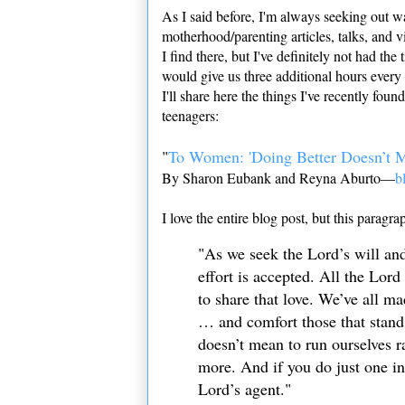
As I said before, I'm always
seeking out wa
motherhood/parenting articles, talks, and v
I find there, but I've definitely not had th
would give us three additional hours every
I'll share here the things I've recently fou
teenagers:
"
To Women: 'Doing Better Doesn’t 
By Sharon Eubank and Reyna Aburto—
b
I love the entire blog post, but this paragra
"As we seek the Lord’s will and 
effort is accepted. All the Lord 
to share that love. We’ve all 
… and comfort those that stand
doesn’t mean to run ourselves 
more. And if you do just one in
Lord’s agent."