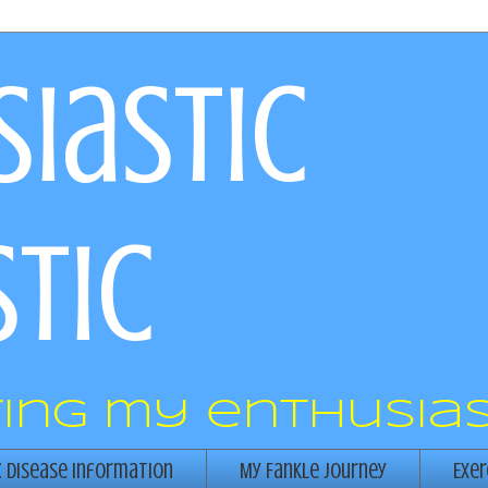
iastic
tic
ring my enthusias
c Disease Information
My Fankle Journey
Exer