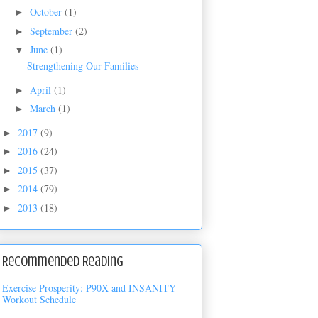
October
(1)
►
September
(2)
►
June
(1)
▼
Strengthening Our Families
April
(1)
►
March
(1)
►
2017
(9)
►
2016
(24)
►
2015
(37)
►
2014
(79)
►
2013
(18)
►
Recommended Reading
Exercise Prosperity: P90X and INSANITY
Workout Schedule