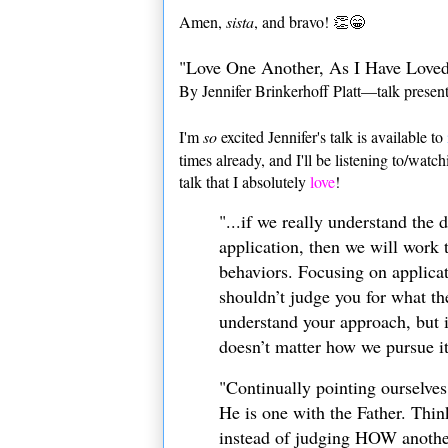
Amen,
sista
, and bravo! 👏😁
"Love One Another, As I Have Love
By Jennifer Brinkerhoff Platt—talk presen
I'm
so
excited Jennifer's talk is available to
times already, and I'll be listening to/watc
talk that I absolutely
love
!
"...if we really understand the 
application, then we will wor
behaviors. Focusing on applica
shouldn’t judge you for what th
understand your approach, but i
doesn’t matter how we pursue it
"Continually pointing ourselves 
He is one with the Father. Thin
instead of judging HOW another 