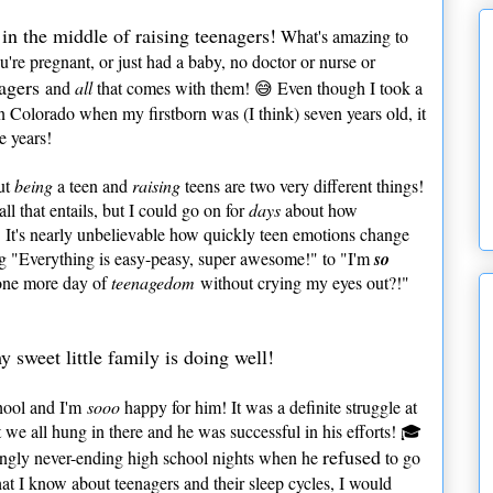
in the middle of raising teenagers!
What's amazing to
u're pregnant, or just had a baby, no doctor or nurse or
agers
and
all
that comes with them! 😅 Even though I took a
n Colorado when my firstborn was (I think) seven years old, it
e years!
but
being
a teen and
raising
teens are two very different things!
l that entails, but I could go on for
days
about how
 It's nearly unbelievable how quickly teen emotions change
 "Everything is easy-peasy, super awesome!" to "I'm
so
 one more day of
teenagedom
without crying my eyes out?!"
y sweet little family is doing well!
chool and I'm
sooo
happy for him! It was a definite struggle at
 we all hung in there and he was successful in his efforts! 🎓
refused
mingly never-ending high school nights when he
to go
hat I know about teenagers and their sleep cycles, I would