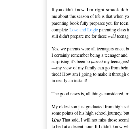
I'm right smack dab 
If you didn't know,
me about this season of life is that when yo
teen
parenting book fully prepares you for
complete
Love and Logic
parenting class i
still didn't prepare me for these
wild
teenag
Yes, we parents were all teenagers once, 
I certainly remember being a teenager and al
surprising it's been to
parent
my teenagers!
—my view of my family can go from being
tired! How am I going to make it through
in nearly an instant!
m
The good news is, all things considered,
My oldest son just graduated from high s
some points of his high school journey, but
👏😁 That said, I will not miss those see
to bed at a decent hour. If I didn't know w