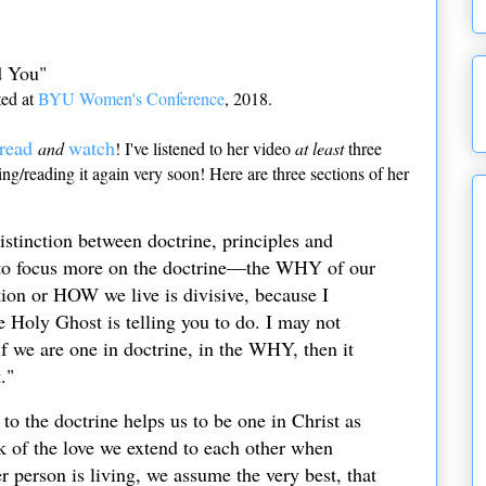
d You"
ted at
BYU Women's Conference
, 2018.
read
watch
and
! I've listened to her video
at least
three
hing/reading it again very soon! Here are three sections of her
distinction between doctrine, principles and
k to focus more on the doctrine—the WHY of our
tion or HOW we live is divisive, because I
e Holy Ghost is telling you to do. I may not
f we are one in doctrine, in the WHY, then it
."
to the doctrine helps us to be one in Christ as
k of the love we extend to each other when
person is living, we assume the very best, that