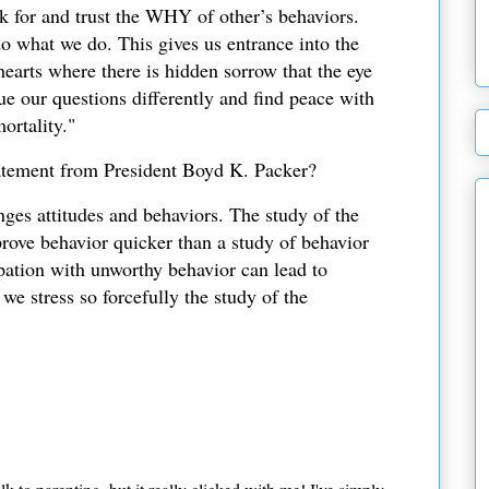
k for and trust the WHY of other’s behaviors.
 what we do. This gives us entrance into the
hearts where there is hidden sorrow that the eye
ue our questions differently and find peace with
ortality."
tatement from President Boyd K. Packer?
nges attitudes and behaviors. The study of the
prove behavior quicker than a study of behavior
pation with unworthy behavior can lead to
we stress so forcefully the study of the