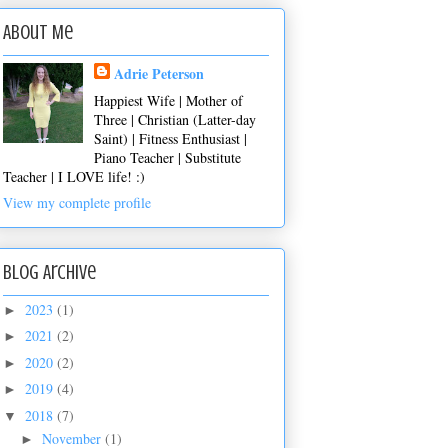
About Me
Adrie Peterson
Happiest Wife | Mother of
Three | Christian (Latter-day
Saint) | Fitness Enthusiast |
Piano Teacher | Substitute
Teacher | I LOVE life! :)
View my complete profile
Blog Archive
2023
(1)
►
2021
(2)
►
2020
(2)
►
2019
(4)
►
2018
(7)
▼
November
(1)
►