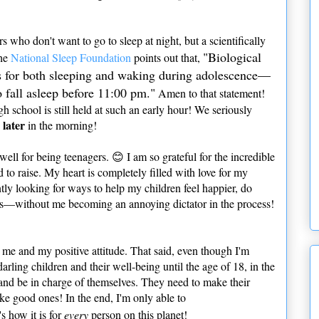
s who don't want to go to sleep at night, but a scientifically
"Biological
The
National Sleep Foundation
points out that,
mes for both sleeping and waking during adolescence—
o fall asleep before 11:00 pm."
Amen to that statement!
igh school is still held at such an early hour! We seriously
later
e
in the morning!
well for being teenagers. 😊 I am so grateful for the incredible
to raise. My heart is completely filled with love for my
tly looking for ways to help my children feel happier, do
lves—without me becoming an annoying dictator in the process!
 me and my positive attitude. That said, even though I'm
arling children and their well-being until the age of 18, in the
s and be in charge of themselves. They need to make their
e good ones! In the end, I'm only able to
's how it is for
every
person on this planet!