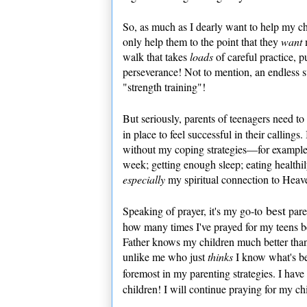
So, as much as I dearly want to help my chi
only help them to the point that they
want
walk that takes
loads
of careful practice, p
perseverance! Not to mention, an endless su
"strength training"!
But seriously, parents of teenagers need t
in place to feel successful in their calling
without my coping strategies—for example: 
week; getting enough sleep; eating healthi
especially
my spiritual connection to Heav
best
Speaking of prayer, it's my go-to
paren
how many times I've prayed for my teens 
Father knows my children much better than
unlike me who just
thinks
I know what's be
foremost in my parenting strategies. I hav
children! I will continue praying for my chi