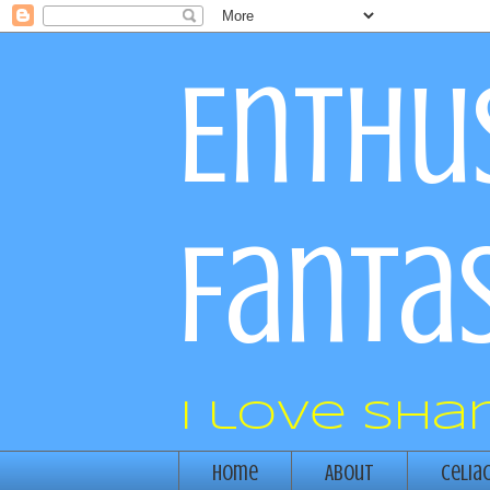
Enthus
Fantas
I love sha
Home
About
Celia