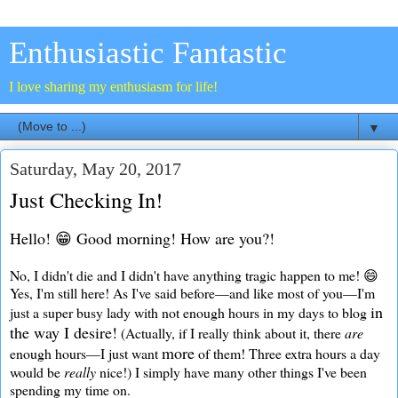
Enthusiastic Fantastic
I love sharing my enthusiasm for life!
▼
Saturday, May 20, 2017
Just Checking In!
Hello! 😁 Good morning! How are you?!
No, I didn't die and I didn't have anything tragic happen to me! 😄
Yes, I'm still here! As I've said before—and like most of you—I'm
in
just a super busy lady with not enough hours in my days to blog
the way I desire!
(Actually, if I really think about it, there
are
more
enough hours—I just want
of them! Three extra hours a day
would be
really
nice!) I simply have many other things I've been
spending my time on.