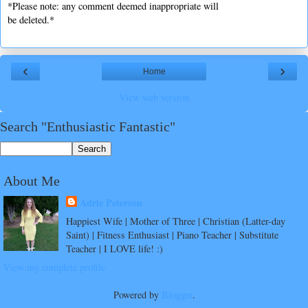
*Please note: any comment deemed inappropriate will
be deleted.*
‹
›
Home
View web version
Search "Enthusiastic Fantastic"
About Me
Adrie Peterson
Happiest Wife | Mother of Three | Christian (Latter-day
Saint) | Fitness Enthusiast | Piano Teacher | Substitute
Teacher | I LOVE life! :)
View my complete profile
Powered by
Blogger
.