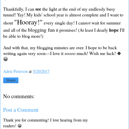
see
Thankfully, I can
the light at the end of my endlessly busy
tunnel! Yay! My kids' school year is almost complete and I want to
"Hooray!"
shout
every single day! I can
not
wait for summer
blogging fun
hope
and all of the
it promises! (At least I dearly
I'll
be able to blog more!)
And with that, my blogging minutes are over. I hope to be back
writing again very soon—I love it
soooo
much! Wish me luck! 🍀
😀
Adrie Peterson
at
5/20/2017
Share
No comments:
Post a Comment
Thank you for commenting! I love hearing from my
readers! 😀