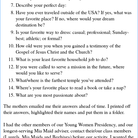
Describe your perfect day:
Have you ever traveled outside of the USA? If yes, what was
your favorite place? If no, where would your dream
destination be?
Is your favorite way to dress: casual; professional; Sunday-
best; athletic; or formal?
How old were you when you gained a testimony of the
Gospel of Jesus Christ and the Church?
What is your least favorite household job to do?
If you were called to serve a mission in the future, where
would you like to serve?
What/where is the farthest temple you've attended?
Where's your favorite place to read a book or take a nap?
What are you most passionate about?
The mothers emailed me their answers ahead of time. I printed off
their answers, highlighted their names and put them in a folder.
I had the other members of our Young Women Presidency, and our
longest-serving Mia Maid adviser, contact their/our class members
(Laurels, Mia Maids and Beehives) before our activity. I wanted the