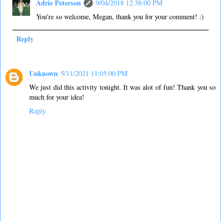
Adrie Peterson
9/04/2018 12:38:00 PM
You're so welcome, Megan, thank you for your comment! :)
Reply
Unknown
5/11/2021 11:05:00 PM
We just did this activity tonight. It was alot of fun! Thank you so
much for your idea!
Reply