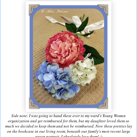
Side note: I was going to hand these over to my ward's Young Women
organization and get reimbursed for them, but my daughter loved them so
much we decided to keep them and not be reimbursed. Now these pretties lay
on the bookcase in our living room, beneath our family's most recent large
group portrait. I absolutely love them!
:)