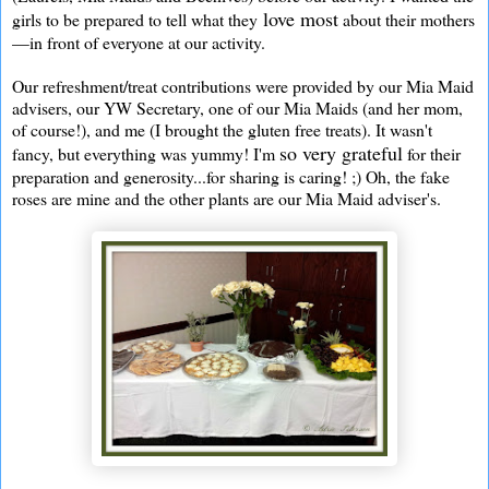
love most
girls to be prepared to tell what they
about their mothers
—in front of everyone at our activity.
Our refreshment/treat contributions were provided by our Mia Maid
advisers, our YW Secretary, one of our Mia Maids (and her mom,
of course!), and me (I brought the gluten free treats). It wasn't
so very grateful
fancy, but everything was yummy! I'm
for their
preparation and generosity...for sharing is caring! ;) Oh, the fake
roses are mine and the other plants are our Mia Maid adviser's.