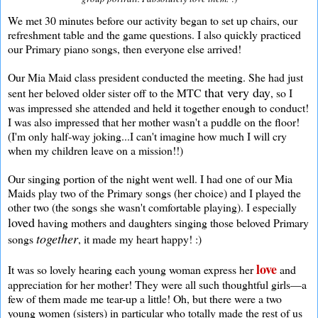
We met 30 minutes before our activity began to set up chairs, our
refreshment table and the game questions. I also quickly practiced
our Primary piano songs, then everyone else arrived!
Our Mia Maid class president conducted the meeting. She had just
that very day
sent her beloved older sister off to the MTC
, so I
was impressed she attended and held it together enough to conduct!
I was also impressed that her mother wasn't a puddle on the floor!
(I'm only half-way joking...I can't imagine how much I will cry
when my children leave on a mission!!)
Our singing portion of the night went well. I had one of our Mia
Maids play two of the Primary songs (her choice) and I played the
other two (the songs she wasn't comfortable playing). I especially
loved
having mothers and daughters singing those beloved Primary
together
songs
, it made my heart happy! :)
love
It was so lovely hearing each young woman express her
and
appreciation for her mother! They were all such thoughtful girls—a
few of them made me tear-up a little! Oh, but there were a two
young women (sisters) in particular who totally made the rest of us