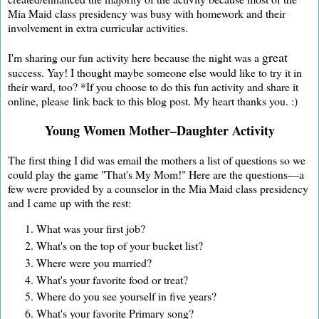
Mia Maid class presidency was busy with homework and their
involvement in extra curricular activities.
great
I'm sharing our fun activity here because the night was a
success. Yay! I thought maybe someone else would like to try it in
their ward, too? *If you choose to do this fun activity and share it
online, please link back to this blog post. My heart thanks you. :)
Young Women Mother–Daughter Activity
The first thing I did was email the mothers a list of questions so we
could play the game "That's My Mom!" Here are the questions—a
few were provided by a counselor in the Mia Maid class presidency
and I came up with the rest:
What was your first job?
What's on the top of your bucket list?
Where were you married?
What's your favorite food or treat?
Where do you see yourself in five years?
What's your favorite Primary song?