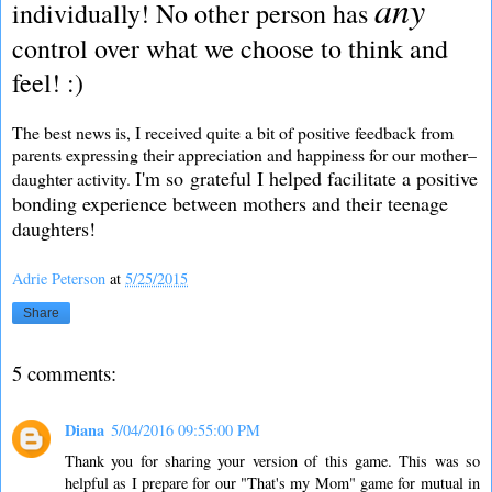
any
individually! No other person has
control over what we choose to think and
feel! :)
The best news is, I received quite a bit of positive feedback from
parents expressing their appreciation and happiness for our mother–
I'm so grateful I helped facilitate a positive
daughter activity.
bonding experience between mothers and their teenage
daughters!
Adrie Peterson
at
5/25/2015
Share
5 comments:
Diana
5/04/2016 09:55:00 PM
Thank you for sharing your version of this game. This was so
helpful as I prepare for our "That's my Mom" game for mutual in