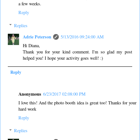
a few weeks.
Reply
Replies
Adrie Peterson
5/13/2016 09:24:00 AM
Hi Diana,
Thank you for your kind comment. I'm so glad my post
helped you! I hope your activity goes well! :)
Reply
Anonymous
6/23/2017 02:08:00 PM
I love this! And the photo booth idea is great too! Thanks for your
hard work
Reply
Replies