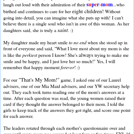
s
u
p
e
r
-
m
o
m
laugh out loud with their admiration of their
...who
eight children!
birthed and continues to care for her
Without
going into detail, you can imagine what she puts up with! I can't
believe there is a single soul who isn't in awe of this woman. As her
saint
daughters said, she is truly a
. :)
My daughter made my heart smile
to no end
when she stood up in
front of everyone and said, "What I love most about my mom is she
always
is like the
perkiest
person I know! She's
trying to make me
smile and be happy, and I just love her so much!" Yes, I will
remember that happy moment
forever
! :)
"That's My Mom!"
For our
game, I asked one of our Laurel
advisers, one of our Mia Maid advisers, and our YW secretary help
out. They each took turns reading one of the mom's answers at a
time. After each question was read, the young women raised their
card if they thought the answer belonged to their mom. I told the
girls to keep track of the answers they got right, and score one point
for each answer.
The leaders rotated through each mother's questionnaire over and
over until every mom was covered at least four or five times. FYI, 16