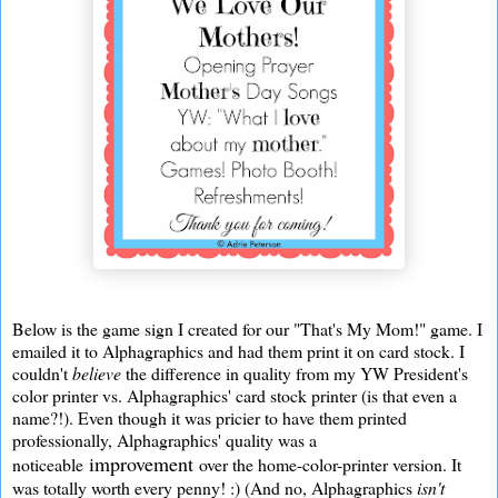
Below is the game sign I created for our "That's My Mom!" game. I
emailed it to Alphagraphics and had them print it on card stock. I
couldn't
believe
the difference in quality from my YW President's
color printer vs. Alphagraphics' card stock printer (is that even a
name?!). Even though it was pricier to have them printed
professionally, Alphagraphics' quality was a
improvement
noticeable
over the home-color-printer version. It
was totally worth every penny! :) (And no, Alphagraphics
isn't