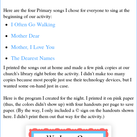
Here are the four Primary songs I chose for everyone to sing at the
beginning of our activity:
I Often Go Walking
Mother Dear
Mother, I Love You
The Dearest Names
I printed the songs out at home and made a few pink copies at our
church's library right before the activity. I didn't make too many
copies because most people just use their technology devices, but I
wanted some on-hand just in case.
Here is the program I created for the night. I printed it on pink paper
(thus, the colors didn't show up) with four handouts per page to save
paper. (By the way, I only included a © sign on the handouts shown
here. I didn't print them out that way for the activity.)