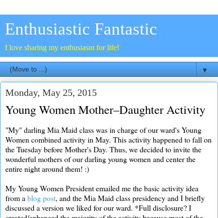
Enthusiastic Fantastic
I love sharing my enthusiasm for life!
▼
Monday, May 25, 2015
Young Women Mother–Daughter Activity
"My" darling Mia Maid class was in charge of our ward's Young
Women combined activity in May. This activity happened to fall on
the Tuesday before Mother's Day. Thus, we decided to invite the
wonderful mothers of our darling young women and center the
entire night around them! :)
My Young Women President emailed me the basic activity idea
from a
blog post
, and the Mia Maid class presidency and I briefly
discussed a version we liked for our ward. *Full disclosure? I
created/enhanced the majority of the activity because most of the