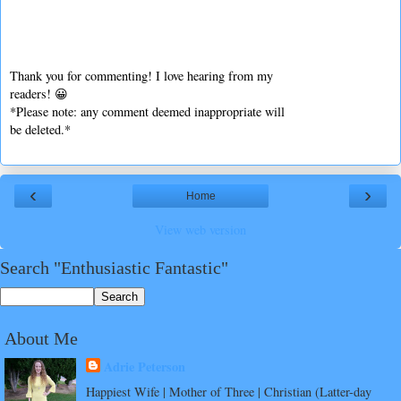
Thank you for commenting! I love hearing from my
readers! 😀
*Please note: any comment deemed inappropriate will
be deleted.*
‹
›
Home
View web version
Search "Enthusiastic Fantastic"
About Me
Adrie Peterson
Happiest Wife | Mother of Three | Christian (Latter-day