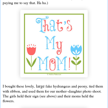
paying me to say that. Ha ha.)
large
I bought these lovely,
fake hydrangeas and peony, tied them
with ribbon, and used them for our mother–daughter photo shoot.
The girls held their sign (see above) and their moms held the
flowers.