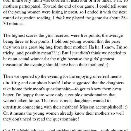
mothers participated. Toward the end of our game, I could tell some
of the young women were losing interest, so I ended it with the next
round of question reading. I
think
we played the game for about 25–
30 minutes.
The highest scores the girls received were five points, the average
being three or four points. I told our young women that the prize
they won is a great big hug from their mother! Ha ha. I know, I'm so
tricky...and possibly mean??! ;) But I just didn't think we needed to
have an actual winner for the night because the girls' greatest
treasure of the evening should have been their mothers! :)
Then we opened up the evening for the enjoying of refreshments,
chatting
and our photo booth! I also suggested that the daughters
take home their mom's questionnaire—to get to know them even
better. I'm happy there were only a couple questionnaires that
weren't taken home. That means most daughters wanted to
continue
connecting with their mothers! Mission accomplished!! :)
Or, it means the young women already know their mothers so well
they don't need to read the questionnaire!
Our Mia Maid adviser—and resident photographer—took photos of