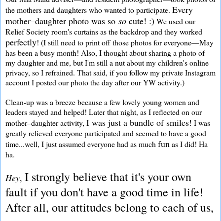
Every
the mothers and daughters who wanted to participate.
mother–daughter photo was so
so
cute! :)
We used our
Relief Society room's curtains as the backdrop and they worked
perfectly
! (I still need to print off those photos for everyone—May
has been a busy month! Also, I thought about sharing a photo of
my daughter and me, but I'm still a nut about my children's online
privacy, so I refrained. That said, if you follow my private Instagram
account I posted our photo the day after our YW activity.)
Clean-up was a breeze because a few lovely young women and
leaders stayed and helped! Later that night, as I reflected on our
I was just a bundle of smiles!
mother–daughter activity,
I was
greatly relieved everyone participated and seemed to have a good
fun
time...well, I just assumed everyone had as much
as I did! Ha
ha.
I strongly believe that it's your own
Hey
,
fault if you don't have a good time in life!
After all, our attitudes belong to each of us,