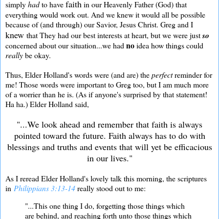
faith
simply
had
to have
in our Heavenly Father (God) that
everything would work out. And we knew it would all be possible
because of (and through) our Savior, Jesus Christ. Greg and I
knew
that They had our best interests at heart, but we were just
so
no
concerned about our situation...we had
idea how things could
really
be okay.
Thus, Elder Holland's words were (and are) the
perfect
reminder for
me! Those words were important to Greg too, but I am much more
of a worrier than he is. (As if anyone's surprised by that statement!
Ha ha.) Elder Holland said,
"...We look ahead and remember that faith is always
pointed toward the future. Faith always has to do with
blessings and truths and events that will yet be efficacious
in our lives."
As I reread Elder Holland's lovely talk this morning, the scriptures
in
Philippians 3:13-14
really stood out to me:
"...This one thing I do, forgetting those things which
are behind, and reaching forth unto those things which