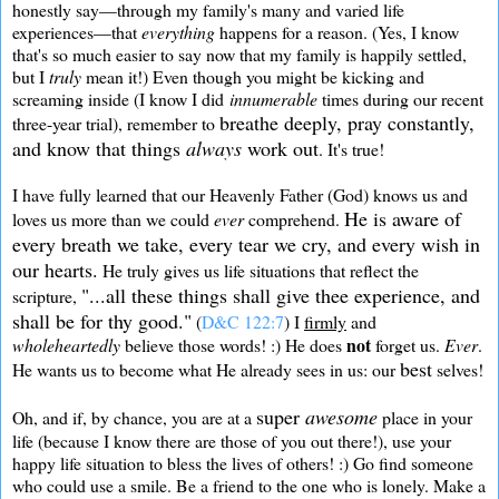
honestly say—through my family's many and varied life
experiences—that
everything
happens for a reason. (Yes, I know
that's so much easier to say now that my family is happily settled,
but I
truly
mean it!) Even though you might be kicking and
screaming inside (I know I did
innumerable
times during our recent
breathe deeply, pray constantly,
three-year trial), remember to
and know that things
always
work out
. It's true!
I have fully learned that our Heavenly Father (God) knows us and
He is aware of
loves us more than we could
ever
comprehend.
every
breath we take, every tear we cry, and every wish in
our hearts.
He truly gives us life situations that reflect the
"...all these things shall give thee experience, and
scripture,
shall be for thy good."
(
D&C 122:7
) I
firmly
and
not
wholeheartedly
believe those words! :) He does
forget us.
Ever
.
best
He wants us to become what He already sees in us: our
selves!
super
awesome
Oh, and if, by chance, you are at a
place in your
life (because I know there are those of you out there!), use your
happy life situation to bless the lives of others! :) Go find someone
who could use a smile. Be a friend to the one who is lonely. Make a