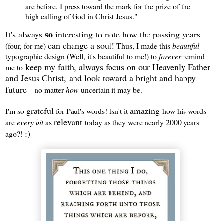
are before, I press toward the mark for the prize of the
high calling of God in Christ Jesus."
so
It's always
interesting to note how the passing years
can change a soul!
(four, for me)
Thus, I made this
beautiful
typographic design (Well, it's beautiful to me!) to
forever
remind
keep my faith, always focus on our Heavenly Father
me to
and Jesus Christ, and look toward a bright and happy
future
—no matter
how
uncertain it may be.
grateful
amazing
I'm so
for Paul's words! Isn't it
how his words
relevant
are
every bit
as
today as they were nearly 2000 years
:)
ago?!