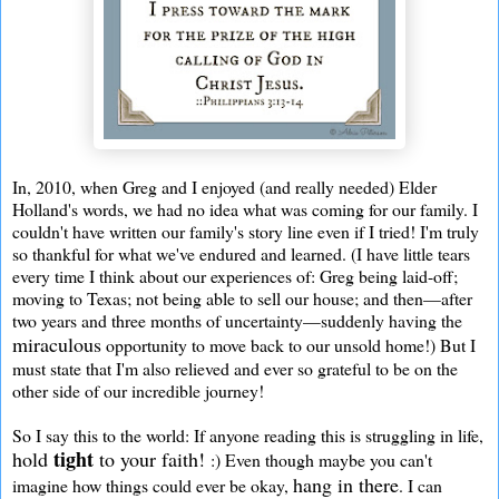
In, 2010, when Greg and I enjoyed (and really needed) Elder
Holland's words, we had no idea what was coming for our family. I
couldn't have written our family's story line even if I tried! I'm truly
so thankful for what we've endured and learned. (I have little tears
every time I think about our experiences of: Greg being laid-off;
moving to Texas; not being able to sell our house; and then—after
two years and three months of uncertainty—suddenly having the
miraculous
opportunity to move back to our unsold home!) But I
must state that I'm also relieved and ever so grateful to be on the
other side of our incredible journey!
So I say this to the world: If anyone reading this is struggling in life,
tight
hold
to your faith!
:) Even though maybe you can't
hang in there
imagine how things could ever be okay,
. I can