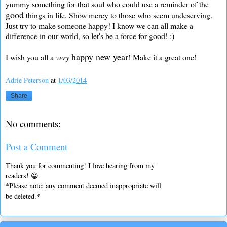
yummy something for that soul who could use a reminder of the
good
things in life. Show mercy to those who seem undeserving.
Just try to make someone happy! I know we can all make a
difference in our world, so let's be a force for good! :)
happy new year
I wish you all a
very
! Make it a great one!
Adrie Peterson
at
1/03/2014
Share
No comments:
Post a Comment
Thank you for commenting! I love hearing from my
readers! 😀
*Please note: any comment deemed inappropriate will
be deleted.*