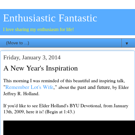
Enthusiastic Fantastic
I love sharing my enthusiasm for life!
▼
Friday, January 3, 2014
A New Year's Inspiration
This morning I was reminded of this beautiful and inspiring talk,
"
Remember Lot's Wife
,"
past and future
about the
, by Elder
Jeffrey R. Holland.
If you'd like to see Elder Holland's BYU Devotional, from January
13th, 2009, here it is! (Begin at 1:43.)