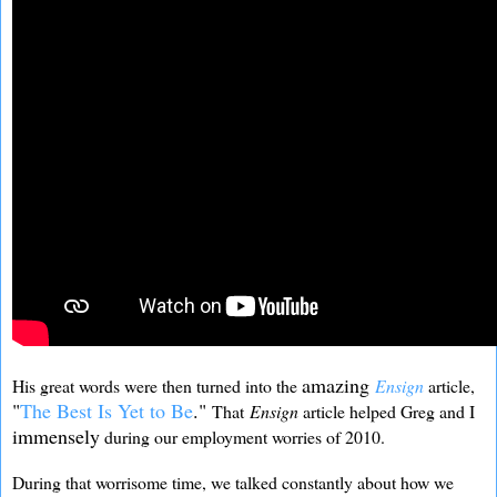
amazing
His great words were then turned into the
Ensign
article,
"
The Best Is Yet to Be
."
That
Ensign
article helped Greg and I
immensely
during our employment worries of 2010.
During that worrisome time, we talked constantly about how we