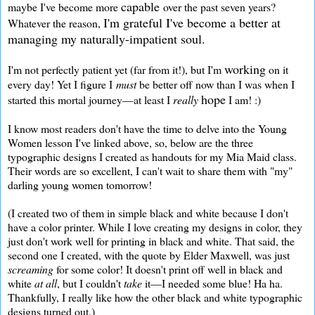
capable
maybe I've become more
over the past seven years?
I'm grateful I've become a better at
Whatever the reason,
managing my naturally-impatient soul.
working
I'm not perfectly patient yet (far from it!), but I'm
on it
every day! Yet I figure I
must
be better off now than I was when I
hope
started this mortal journey—at least I
really
I am! :)
I know most readers don't have the time to delve into the Young
Women lesson I've linked above, so, below are the three
typographic designs I created as handouts for my Mia Maid class.
Their words are so excellent, I can't wait to share them with "my"
darling young women tomorrow!
(I created two of them in simple black and white because I don't
have a color printer. While I love creating my designs in color, they
just don't work well for printing in black and white. That said, the
second one I created, with the quote by Elder Maxwell, was just
screaming
for some color! It doesn't print off well in black and
white
at all
, but I couldn't
take
it—I needed some blue! Ha ha.
Thankfully, I really like how the other black and white typographic
designs turned out.)