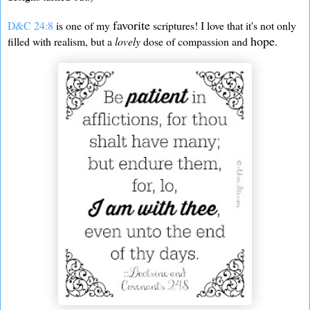
favorite
D&C 24:8
is one of my
scriptures! I love that it's not only
hope
filled with realism, but a
lovely
dose of compassion and
.