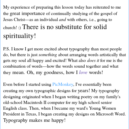
My experience of preparing this lesson today has reiterated to me
great importance
the
of continually studying of the gospel of
Jesus Christ—as an individual
and
with others, i.e., going to
There is no substitute for solid
church! :)
spirituality!
P.S. I know I get more excited about typography than most people
do, but there is just
something
about arranging words artistically that
gets my soul all happy and excited! What also
does it
for me is the
combination of words—how the words sound together and what
mean.
Oh, my goodness, how I
love
words!
they
Even before I started using
PicMonkey
, I've essentially been
years!
creating my own typographic designs for
My typography
designing originated when I began writing poetry on my family's
old-school Macintosh II computer for my high school senior
English class. Then, when I became my ward's Young Women
President in Texas, I began creating my designs on Microsoft Word.
Typography makes me happy!