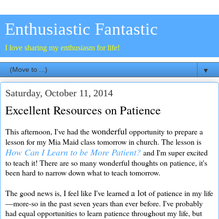
Enthusiastic Fantastic
I love sharing my enthusiasm for life!
▼
Saturday, October 11, 2014
Excellent Resources on Patience
wonderful
This afternoon, I've had the
opportunity to prepare a
lesson for my Mia Maid class tomorrow in church. The lesson is
How Can I Learn to be More Patient?
and I'm super excited
to teach it! There are so many wonderful thoughts on patience, it's
been hard to narrow down what to teach tomorrow.
a lot
The good news is, I feel like I've learned
of patience in my life
—more-so in the past seven years than ever before. I've probably
had equal opportunities to learn patience throughout my life, but