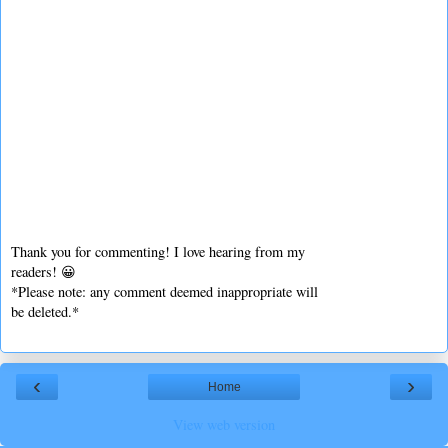
Thank you for commenting! I love hearing from my
readers! 😀
*Please note: any comment deemed inappropriate will
be deleted.*
‹
›
Home
View web version