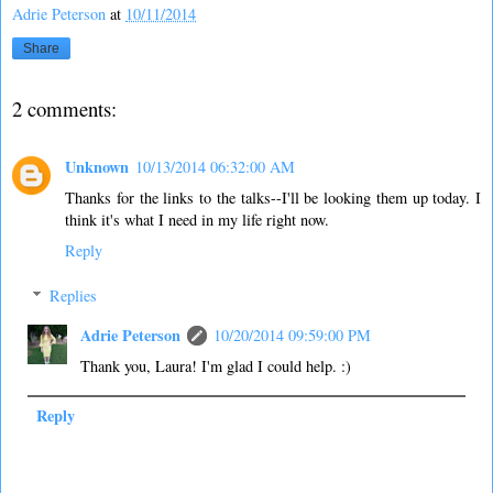
Adrie Peterson
at
10/11/2014
Share
2 comments:
Unknown
10/13/2014 06:32:00 AM
Thanks for the links to the talks--I'll be looking them up today. I
think it's what I need in my life right now.
Reply
Replies
Adrie Peterson
10/20/2014 09:59:00 PM
Thank you, Laura! I'm glad I could help. :)
Reply