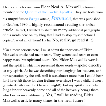
Elder Neal A. Maxwell
The next quotes are from
, a former
member of the
Quorum of the Twelve Apostles
. They are both from
Patience
magnificent
his
Ensign
article,
, that was published
I highly recommend reading the
entire
in October, 1980.
article!
so many
In fact, I wanted to share
additional paragraphs
of his words here on my blog that I had to stop myself before I
No, really, go read it! :)
copied/pasted all of them! Ha ha.
*On a more serious note, I must admit that portions of Elder
Maxwell's article had me in tears. They weren't sad tears or even
spiritual tears
Elder Maxwell's words
happy tears, but
. Yes,
—
spoke directly
and the spirit in which he presented those words—
to my spirit
longing for heaven
. As he was describing our
, and
our separation by the veil, well it was almost more than I could bear,
for I have felt those longing feelings ever since I was a child. I won't
go into details (we don't have all night!), but my spirit absolutely
longs
for our heavenly home and all of the heavenly beings there
Yes, I will be reading Elder
who love us unconditionally.
Maxwell's article many times in the near future!