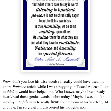
really
Wow, don't you love his wise words? I
could have used his
entire
Patience
article while I was struggling in Texas! At least I like
to
think
it would have helped me. Who knows, maybe I've already
heard/read those genius words before today? Maybe I was too far
hear
into my
pit of despair
to really
and implement his words? ;) At
any rate, I'm so grateful I discovered his thoughts now!