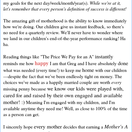
my goals for the next day/week/month/year(s).
While we're at it,
let's remember that every person's definition of success is different!
The amazing gift of motherhood is the ability to know immediately
how we're doing. Our children give us instant feedback, so there's
no need for a quarterly review. We'll never have to wonder where
we land in our children's end-of-the-year performance ranking! Ha
ha.
instantly
Reading things like "The Price We Pay for an A"
happy
done
reminds me how
I am that Greg and I have absolutely
home
what was needed (every time!) to keep me
with our children
—despite the fact that we've been endlessly tight on money. The
choices we've made as a happily married couple are worth
every
we know our kids were played with,
missing penny because
cared for and raised by their own engaged and available
mother! :)
Meaning I'm engaged with my children, and I'm
available anytime they need me! Well, as close to 100% of the time
as a person can get.
every mother
Mother's A
I sincerely hope
decides that earning a