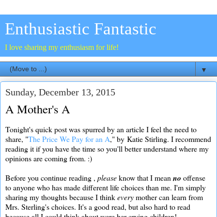
Enthusiastic Fantastic
I love sharing my enthusiasm for life!
▼
Sunday, December 13, 2015
A Mother's A
Tonight's quick post was spurred by an article I feel the need to
share, "
The Price We Pay for an A
," by Katie Stirling. I recommend
reading it if you have the time so you'll better understand where my
opinions are coming from. :)
Before you continue reading ,
please
know that I mean
no
offense
to anyone who has made different life choices than me. I'm simply
sharing my thoughts because I think
every
mother can learn from
Mrs. Sterling's choices. It's a good read, but also hard to read
because all I could think about were her crying children!