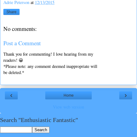
Adrie Peterson
at
12/13/2015
Share
No comments:
Post a Comment
Thank you for commenting! I love hearing from my
readers! 😀
*Please note: any comment deemed inappropriate will
be deleted.*
‹
›
Home
View web version
Search "Enthusiastic Fantastic"