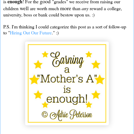
good
enough
is
! For the
"grades" we receive from raising our
well
more
children
are worth much
than
any
reward a college,
university, boss or bank could bestow upon us. :)
P.S. I'm thinking I could categorize this post as a sort of follow-up
to "
Hiring Out Our Future
." :)