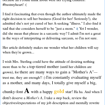
#bustmyheart! :(
I find it fascinating that even though the author ultimately made the
right decision to sell her business (Good for her! Seriously!), she
admitted she's not yet cured of her A-seeking "illness." I also find it
sad
:(
that she considers herself to be "just a mom."
Yet I wonder,
did she mean that phrase in a sarcastic way? I admit I'm not a great
in the ways of interpreting or delivering sarcasm, so I'm not sure.
Her article definitely makes me wonder what her children will say
when they're grown...
I wish Mrs. Sterling could have the attitude of desiring nothing
top-tiered mother
more than to be a
(until her children are
there are many ways to gain a "Mother's A"
grown), for
—
I'm constantly evaluating myself
trust me, they are enough!! :)
as a mother, and many days, I totally give myself a big,
A
gold
chunky-font
with a happy
star!
Ha ha. And when I
don't
deserve a
Mother's A
, I take a step back, review the
objectives/expectations of my job description and mentally rewrite